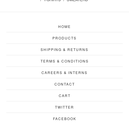
HOME
PRODUCTS
SHIPPING & RETURNS
TERMS & CONDITIONS
CAREERS & INTERNS
CONTACT
CART
TWITTER
FACEBOOK