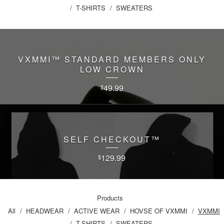
T-SHIRTS
SWEATERS
VXMMI™️ STANDARD MEMBERS ONLY
LOW CROWN
49.99
$
SELF CHECKOUT™️
129.99
$
Products
All
HEADWEAR
ACTIVE WEAR
HOVSE OF VXMMI
VXMMI
T-SHIRTS
SWEATERS