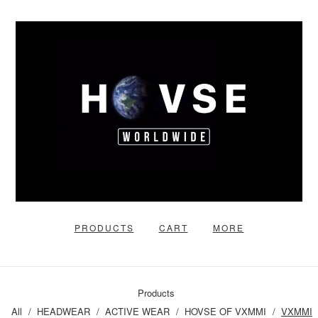
PRODUCTS
CART
MORE
Products
All
HEADWEAR
ACTIVE WEAR
HOVSE OF VXMMI
VXMMI